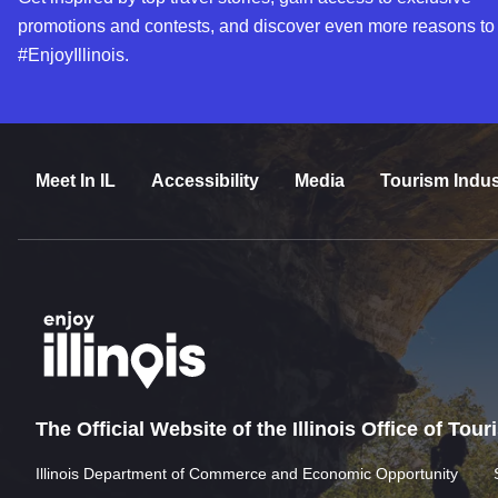
promotions and contests, and discover even more reasons to
#EnjoyIllinois.
Meet In IL
Accessibility
Media
Tourism Indus
The Official Website of the Illinois Office of Tou
Illinois Department of Commerce and Economic Opportunity