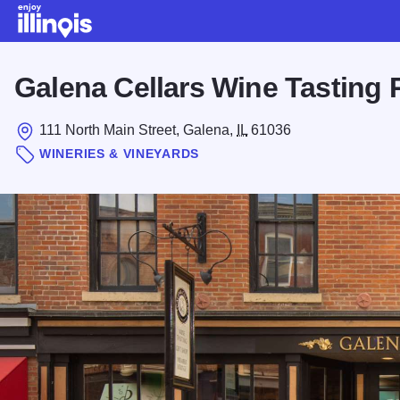
Skip to main content
Galena Cellars Wine Tasting
111 North Main Street, Galena,
IL
61036
WINERIES & VINEYARDS