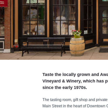
Taste the locally grown and Aw
Vineyard & Winery, which has p
since the early 1970s.
The tasting room, gift shop and private
Main Street in the heart of Downtown 