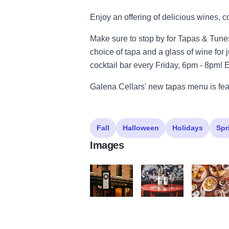
Enjoy an offering of delicious wines, c
Make sure to stop by for Tapas & Tun
choice of tapa and a glass of wine for j
cocktail bar every Friday, 6pm - 8pm! 
Galena Cellars' new tapas menu is feat
Fall
Halloween
Holidays
Spr
Images
Galena Cellars GalenaCountry 100 Large
GalenaCellarsGCT HR101 
GalenaCel