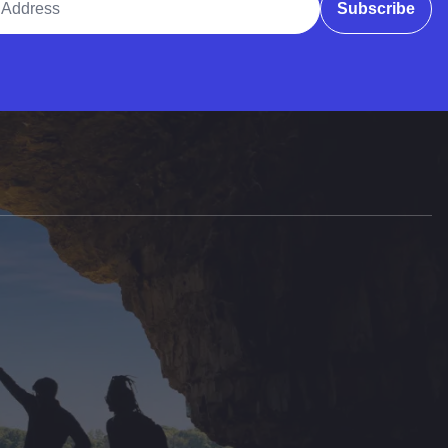
Subscribe