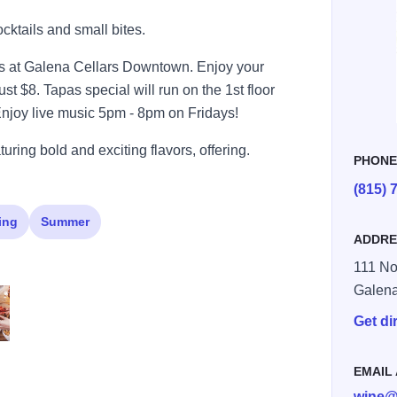
ocktails and small bites.
es at Galena Cellars Downtown. Enjoy your
ust $8. Tapas special will run on the 1st floor
Enjoy live music 5pm - 8pm on Fridays!
uring bold and exciting flavors, offering.
PHON
(815) 
ing
Summer
ADDRE
111 No
Galen
Get di
Large
larsGCT HR113 Large
EMAIL
wine@