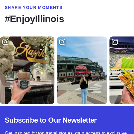
SHARE YOUR MOMENTS
#EnjoyIllinois
Subscribe to Our Newsletter
Get inspired by top travel stories, gain access to exclusive