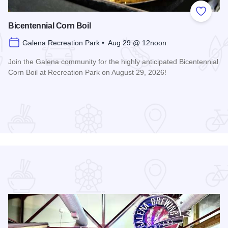
 Favorites
Add to
Bicentennial Corn Boil
Galena Recreation Park • Aug 29 @ 12noon
Join the Galena community for the highly anticipated Bicentennial
Corn Boil at Recreation Park on August 29, 2026!
Read more about Bicentennial Corn Boil