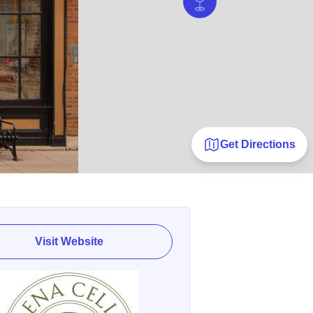
Get Directions
Visit Website