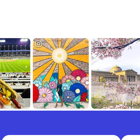
Full Name
Email A