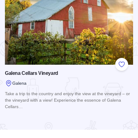
 Favorites
Add to
Galena Cellars Vineyard
Galena
Take a trip to the country and enjoy the view at the vineyard – or
the vineyard with a view! Experience the essence of Galena
Cellars…
Read more about Galena Cellars Vineyard