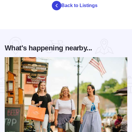
Back to Listings
What's happening nearby...