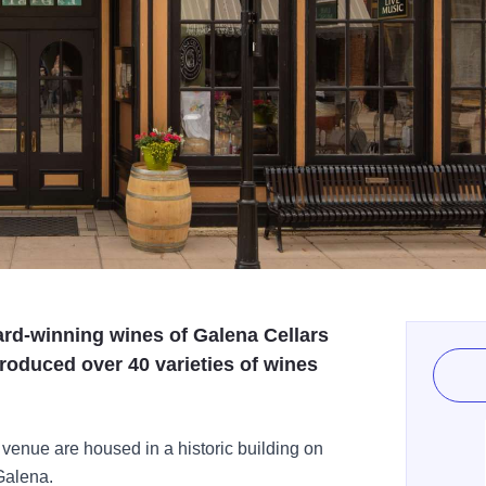
ard-winning wines of Galena Cellars
roduced over 40 varieties of wines
 venue are housed in a historic building on
Galena.