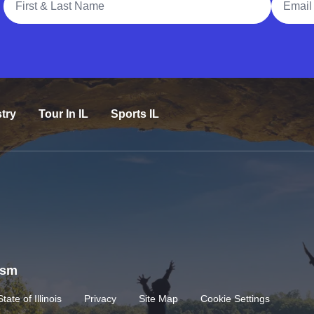
try
Tour In IL
Sports IL
rism
State of Illinois
Privacy
Site Map
Cookie Settings