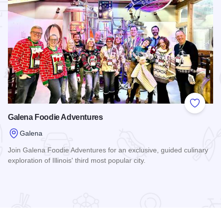
 Favorites
Add to
Galena Foodie Adventures
Galena
Join Galena Foodie Adventures for an exclusive, guided culinary
exploration of Illinois' third most popular city.
Read more about Galena Foodie Adventures