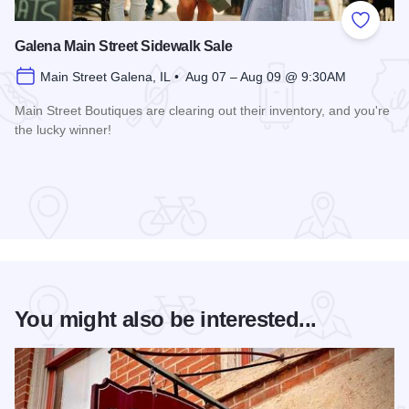
Add to
Galena Main Street Sidewalk Sale
Main Street Galena, IL • Aug 07 – Aug 09 @ 9:30AM
Main Street Boutiques are clearing out their inventory, and you're
the lucky winner!
Read more about Galena Main Street Sidewalk Sale
You might also be interested...