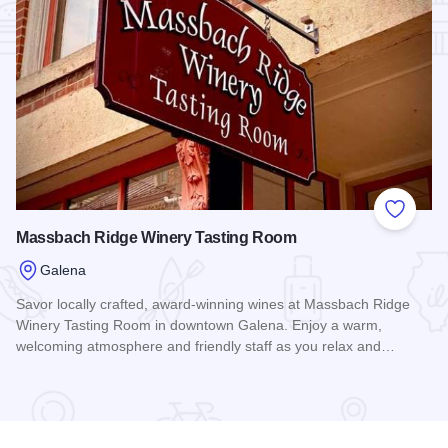
Add to
Massbach Ridge Winery Tasting Room
Galena
Savor locally crafted, award-winning wines at Massbach Ridge
Winery Tasting Room in downtown Galena. Enjoy a warm,
welcoming atmosphere and friendly staff as you relax and…
Read more about Massbach Ridge Winery Tasting Room