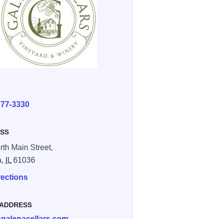
E
777-3330
SS
rth Main Street,
a,
IL
61036
rections
 ADDRESS
galenacellars.com