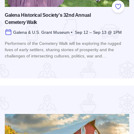
 Favorites
Add to
Galena Historical Society's 32nd Annual
Cemetery Walk
Galena & U.S. Grant Museum • Sep 12 – Sep 13 @ 1PM
Performers of the Cemetery Walk will be exploring the rugged
lives of early settlers, sharing stories of prosperity and the
challenges of intersecting cultures, politics, war and…
Read more about Galena Historical Society's 32nd Annual C