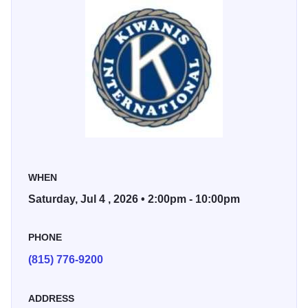
revival of the Annual Fourth of July Parade. The parade
kicks off at 5:30 PM on Green Street in front of the Post
Office and proceeds down Main Street, adding to the
patriotic festivities.
Sponsored by: Kiwanis Club of Galena
WHEN
Saturday, Jul 4 , 2026 • 2:00pm - 10:00pm
PHONE
(815) 776-9200
ADDRESS