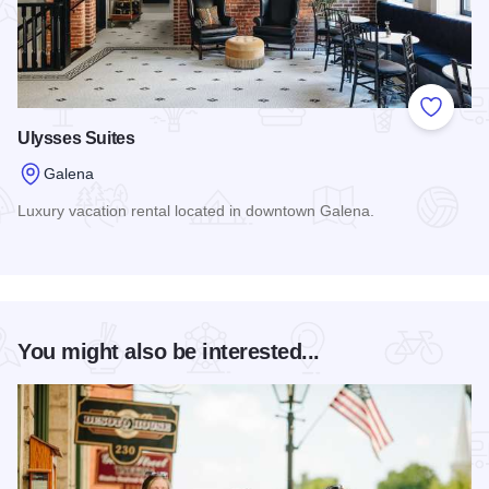
Add to
Ulysses Suites
Galena
Luxury vacation rental located in downtown Galena.
Read more about Ulysses Suites
You might also be interested...