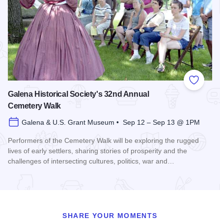
Add to
Galena Historical Society's 32nd Annual
Cemetery Walk
Galena & U.S. Grant Museum • Sep 12 – Sep 13 @ 1PM
Performers of the Cemetery Walk will be exploring the rugged
lives of early settlers, sharing stories of prosperity and the
challenges of intersecting cultures, politics, war and…
Read more about Galena Historical Society's 32nd Annual C
SHARE YOUR MOMENTS