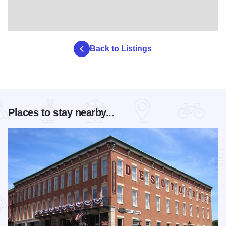
Back to Listings
Places to stay nearby...