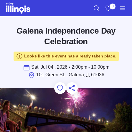
Skip to main content
0
Search
View My Favo
Men
Galena Independence Day
Celebration
Looks like this event has already taken place.
Sat, Jul 04 , 2026 • 2:00pm - 10:00pm
101 Green St. , Galena,
IL
61036
Add to Favorites
Save for Later
Share this