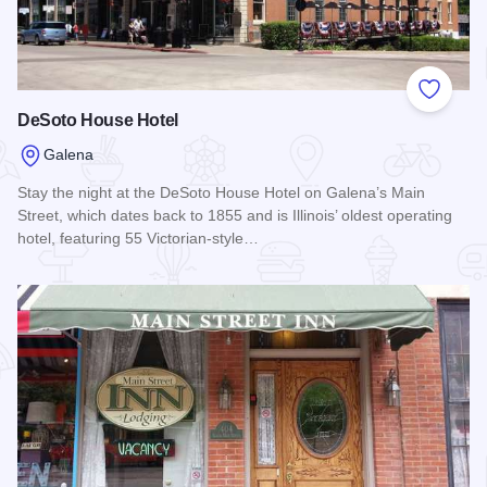
Add to
DeSoto House Hotel
Galena
Stay the night at the DeSoto House Hotel on Galena’s Main
Street, which dates back to 1855 and is Illinois’ oldest operating
hotel, featuring 55 Victorian-style…
Read more about DeSoto House Hotel