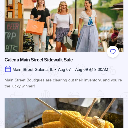
Add to
Galena Main Street Sidewalk Sale
Main Street Galena, IL • Aug 07 – Aug 09 @ 9:30AM
Main Street Boutiques are clearing out their inventory, and you're
the lucky winner!
Read more about Galena Main Street Sidewalk Sale