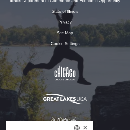
Illinois Department of Commerce and Economic Opportunity
State of Illinois
Privacy
Site Map
Cookie Settings