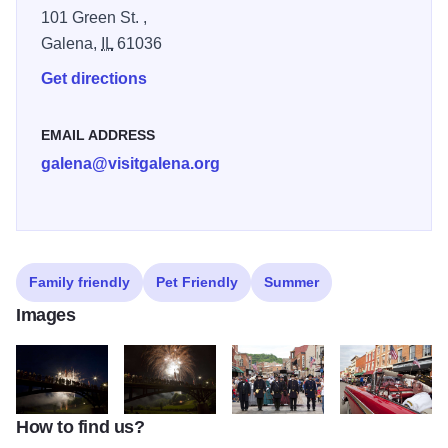
101 Green St. ,
Galena,
IL
61036
Get directions
EMAIL ADDRESS
galena@visitgalena.org
Family friendly
Pet Friendly
Summer
Images
How to find us?
IMG 9859 2
IMG 9918
IMG 9283
IMG 9174 3