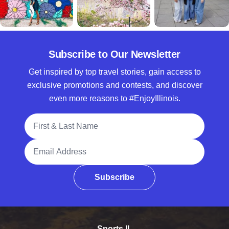
Subscribe to Our Newsletter
Get inspired by top travel stories, gain access to
exclusive promotions and contests, and discover
even more reasons to #EnjoyIllinois.
Full Name
Email Address
Subscribe
Sports IL