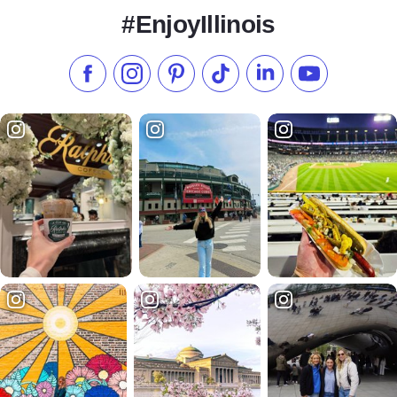
#EnjoyIllinois
Like us on Facebook
Follow us on Instagram
Check our Pinterest
Follow us on TikTok
Follow us on LinkedI
Subscribe to 