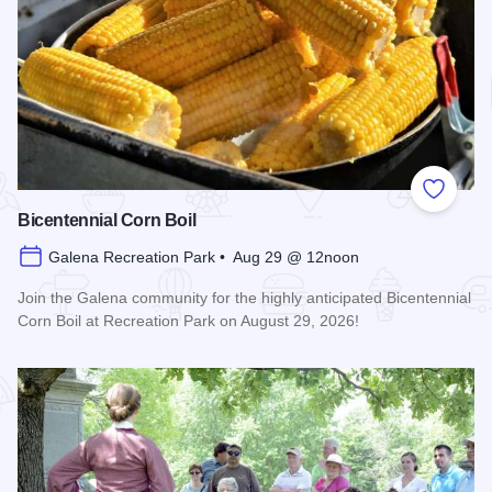
Add to
Bicentennial Corn Boil
Galena Recreation Park • Aug 29 @ 12noon
Join the Galena community for the highly anticipated Bicentennial
Corn Boil at Recreation Park on August 29, 2026!
Read more about Bicentennial Corn Boil