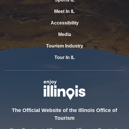
Meet In IL
Accessibility
Media
Tourism Industry
Tour In IL
The Official Website of the Illinois Office of
Tourism