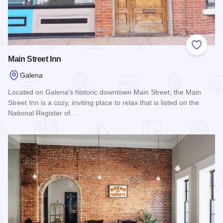
Add to
Main Street Inn
Galena
Located on Galena's historic downtown Main Street, the Main
Street Inn is a cozy, inviting place to relax that is listed on the
National Register of…
Read more about Main Street Inn