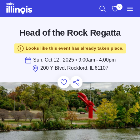
Skip to main content
0
Search
View My Favo
Men
Head of the Rock Regatta
Looks like this event has already taken place.
Sun, Oct 12 , 2025 • 9:00am - 4:00pm
200 Y Blvd, Rockford,
IL
61107
Add to Favorites
Save for Later
Share this