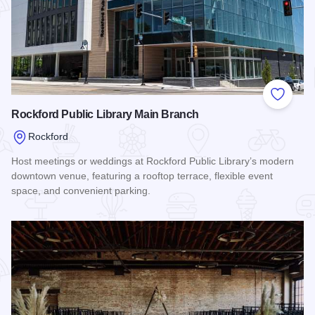
Add to
Rockford Public Library Main Branch
Rockford
Host meetings or weddings at Rockford Public Library’s modern
downtown venue, featuring a rooftop terrace, flexible event
space, and convenient parking.
Read more about Rockford Public Library Main Branch