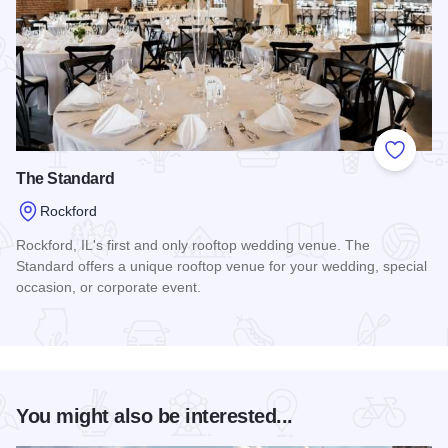
Add to
The Standard
Rockford
Rockford, IL's first and only rooftop wedding venue. The
Standard offers a unique rooftop venue for your wedding, special
occasion, or corporate event.
Read more about The Standard
You might also be interested...