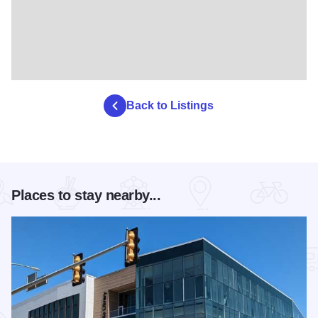
Back to Listings
Places to stay nearby...