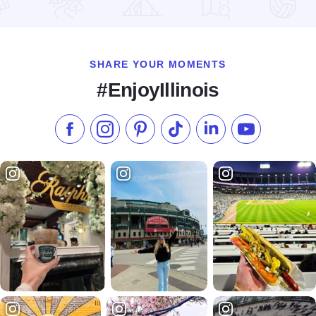
Read more about RockYard Music Fest
SHARE YOUR MOMENTS
#EnjoyIllinois
Like us on Facebook
Follow us on Instagram
Check our Pinterest
Follow us on TikTok
Follow us on LinkedI
Subscribe to 