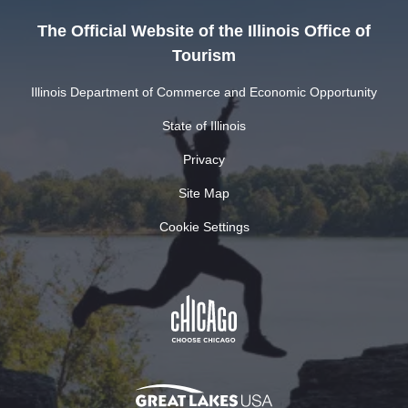
The Official Website of the Illinois Office of
Tourism
Illinois Department of Commerce and Economic Opportunity
State of Illinois
Privacy
Site Map
Cookie Settings