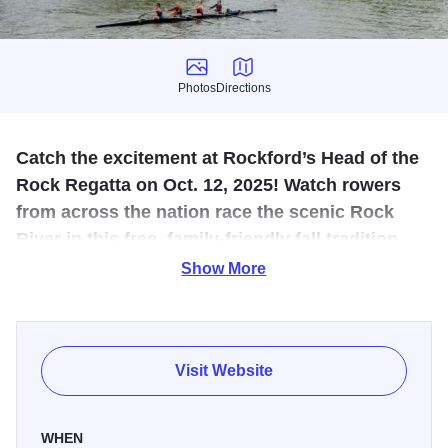
Photos
Directions
Photos
Directions
Catch the excitement at Rockford’s Head of the
Rock Regatta on Oct. 12, 2025! Watch rowers
from across the nation race the scenic Rock
River in this free, family‑friendly fall tradition
filled with energy and riverside views.
Show More
Experience one of the Midwest’s premier autumn rowing
events at the
Head of the Rock Regatta in Rockford,
Illinois, on Sunday, October 12, 2025. Hosted by the Rock
Visit Website
River Valley YMCA Rowing Club, this exciting 5,000‑meter
(3.1‑mile) head‑race along the scenic Rock River draws
WHEN
athletes from across the country to compete in singles,