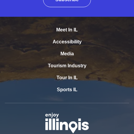
Meet In IL
Accessibility
Media
Tourism Industry
Tour In IL
Sports IL