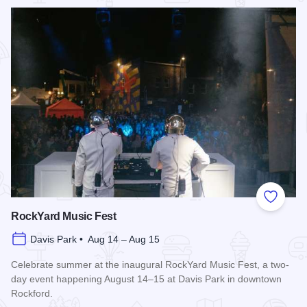
Read more about Rockford City Market
Add to
RockYard Music Fest
Davis Park • Aug 14 – Aug 15
Celebrate summer at the inaugural RockYard Music Fest, a two-
day event happening August 14–15 at Davis Park in downtown
Rockford.