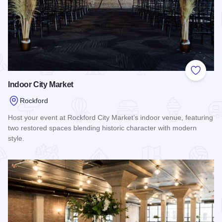
Add to
Indoor City Market
Rockford
Host your event at Rockford City Market’s indoor venue, featuring
two restored spaces blending historic character with modern
style.
Read more about Indoor City Market