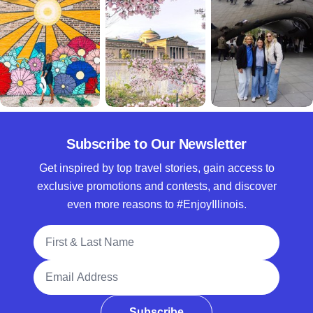
Subscribe to Our Newsletter
Get inspired by top travel stories, gain access to
exclusive promotions and contests, and discover
even more reasons to #EnjoyIllinois.
Full Name
Email Address
Subscribe