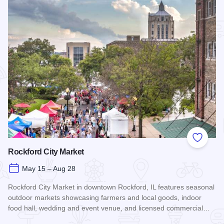
Add to
Rockford City Market
May 15 – Aug 28
Rockford City Market in downtown Rockford, IL features seasonal
outdoor markets showcasing farmers and local goods, indoor
food hall, wedding and event venue, and licensed commercial…