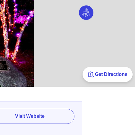
Get Directions
Visit Website