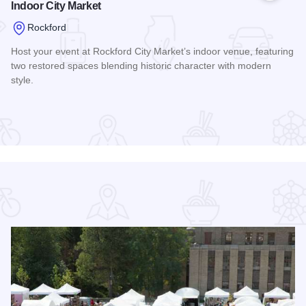
Indoor City Market
Rockford
Host your event at Rockford City Market’s indoor venue, featuring
two restored spaces blending historic character with modern
style.
Read more about Indoor City Market