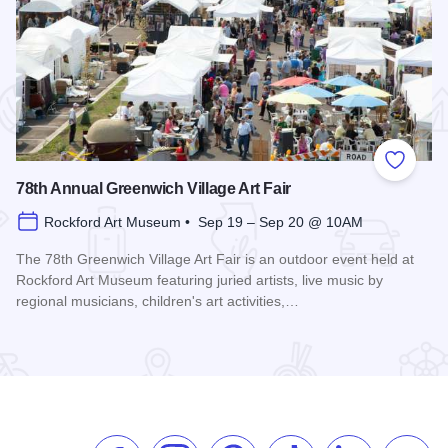
 Favorites
Add to
78th Annual Greenwich Village Art Fair
Rockford Art Museum • Sep 19 – Sep 20 @ 10AM
The 78th Greenwich Village Art Fair is an outdoor event held at
Rockford Art Museum featuring juried artists, live music by
regional musicians, children's art activities,…
Read more about 78th Annual Greenwich Village Art Fair