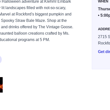
e Halloween adventure at Klehm! Embark
WHEN
lit landscapes filled with not-so-scary,
Thursd
. Marvel at Rockford's biggest pumpkin and
• 5:00
's Spooky Straw Bale Maze. Shop at the
 and drinks offered by The Vintage Goose.
ADDRE
aunted balloon creations crafted by Ms.
2715 S
 educational programs at 5 PM.
Rockfo
Get di