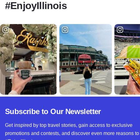
#EnjoyIllinois
Subscribe to Our Newsletter
Get inspired by top travel stories, gain access to exclusive
promotions and contests, and discover even more reasons to