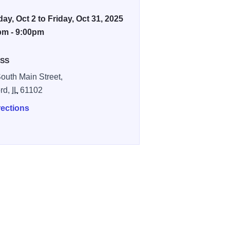
ay, Oct 2 to Friday, Oct 31, 2025
pm - 9:00pm
SS
outh Main Street,
rd,
IL
61102
rections