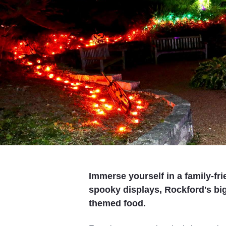
Immerse yourself in a family-fr
spooky displays, Rockford's bi
themed food.