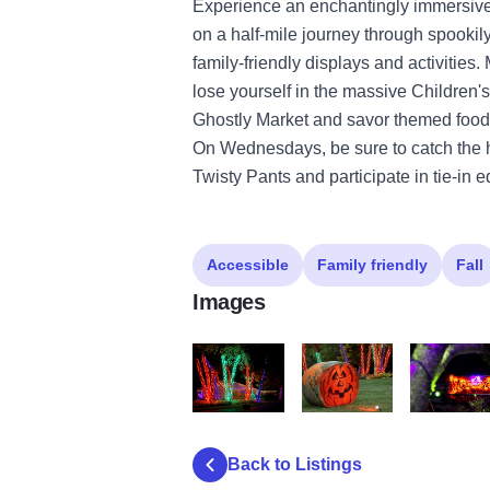
Experience an enchantingly immersiv
on a half-mile journey through spookily 
family-friendly displays and activities
lose yourself in the massive Children
Ghostly Market and savor themed food
On Wednesdays, be sure to catch the h
Twisty Pants and participate in tie-in
Accessible
Family friendly
Fall
Images
IMG 7328
IMG 7266
IMG 7391
Back to Listings