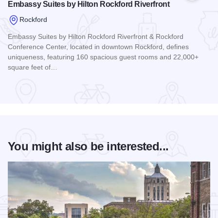
Embassy Suites by Hilton Rockford Riverfront
Rockford
Embassy Suites by Hilton Rockford Riverfront & Rockford
Conference Center, located in downtown Rockford, defines
uniqueness, featuring 160 spacious guest rooms and 22,000+
square feet of…
Read more about Embassy Suites by Hilton Rockford Riverfr
You might also be interested...