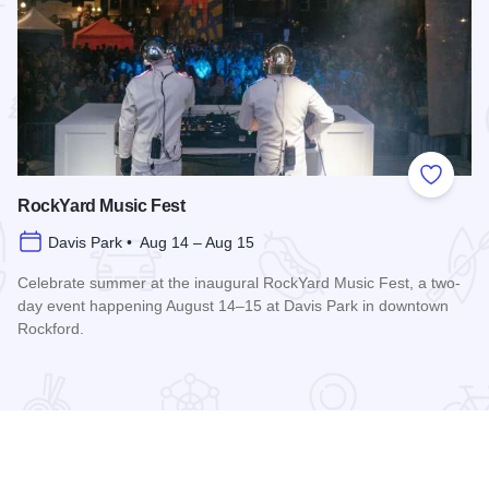
 Favorites
Add to
RockYard Music Fest
Davis Park • Aug 14 – Aug 15
Celebrate summer at the inaugural RockYard Music Fest, a two-
day event happening August 14–15 at Davis Park in downtown
Rockford.
Read more about RockYard Music Fest