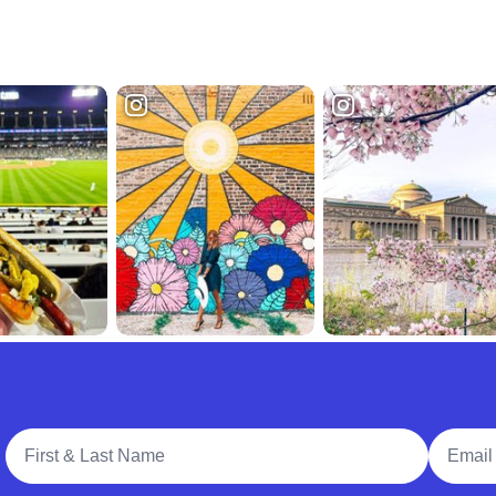
Full Name
Email A