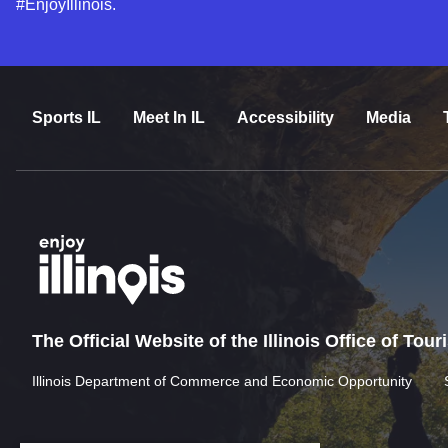
#EnjoyIllinois.
Sports IL
Meet In IL
Accessibility
Media
The Official Website of the Illinois Office of Tou
Illinois Department of Commerce and Economic Opportunity