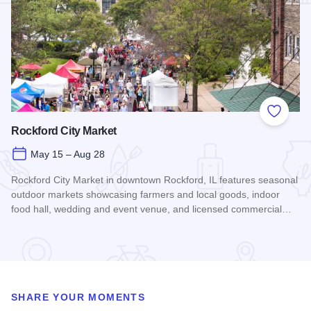
Add to
Rockford City Market
May 15 – Aug 28
Rockford City Market in downtown Rockford, IL features seasonal
outdoor markets showcasing farmers and local goods, indoor
food hall, wedding and event venue, and licensed commercial…
Read more about Rockford City Market
SHARE YOUR MOMENTS