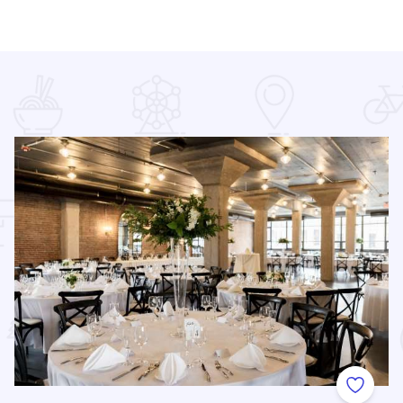
 Favorites
Add to