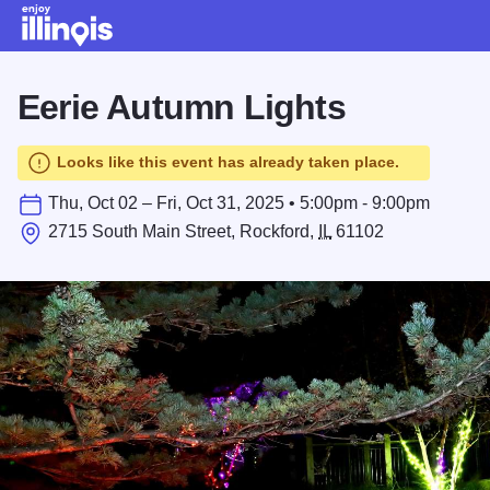
Skip to main content
Eerie Autumn Lights
Looks like this event has already taken place.
Thu, Oct 02 – Fri, Oct 31, 2025 • 5:00pm - 9:00pm
2715 South Main Street, Rockford,
IL
61102