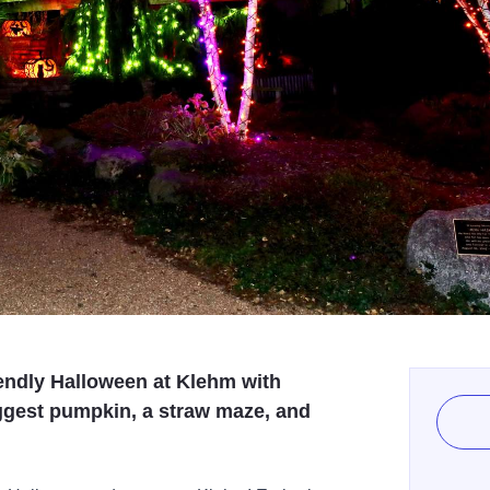
iendly Halloween at Klehm with
ggest pumpkin, a straw maze, and