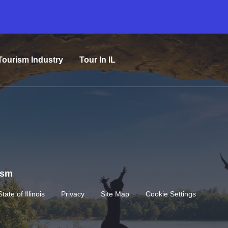
Tourism Industry
Tour In IL
rism
State of Illinois
Privacy
Site Map
Cookie Settings