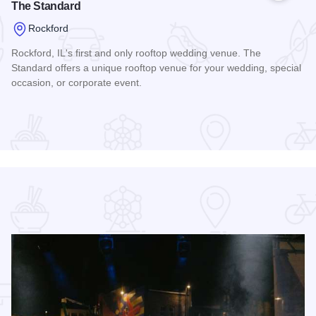
The Standard
Rockford
Rockford, IL's first and only rooftop wedding venue. The
Standard offers a unique rooftop venue for your wedding, special
occasion, or corporate event.
Read more about The Standard
ont