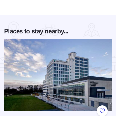
Places to stay nearby...
Add to