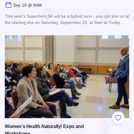
Sep 19 @ 9AM
This year's Superhero 5K will be a hybrid race - you can join us at
the starting line on Saturday, September 20, at 9am at Turley…
Read more about Super Hero 5K run/walk - Carbondale
Add to
Women's Health Naturally! Expo and
Workshops