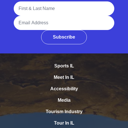
Full Name
Email Address
Subscribe
Sports IL
Meet In IL
Accessibility
Media
Tourism Industry
Tour In IL