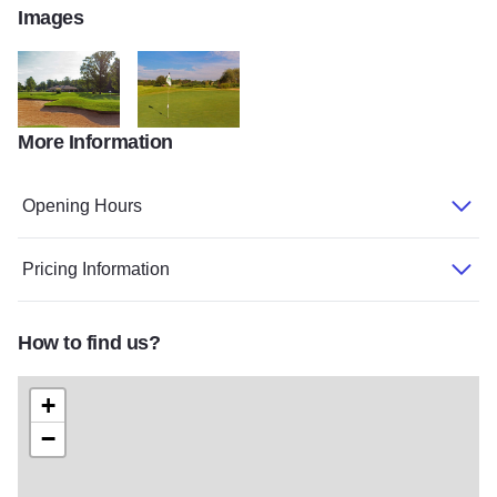
Images
More Information
HICKORY RIDGE GOLF under 10mb
Hickory Ridge 2 under 10 mb
Opening Hours
Pricing Information
How to find us?
+
−