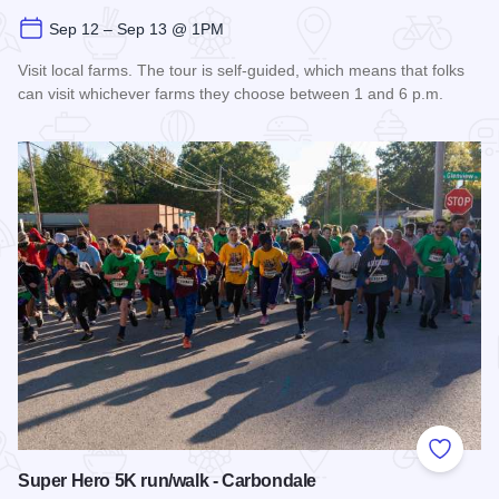
Sep 12 – Sep 13 @ 1PM
Visit local farms. The tour is self-guided, which means that folks
can visit whichever farms they choose between 1 and 6 p.m.
Read more about Fall Farm Crawl
Add to
Super Hero 5K run/walk - Carbondale