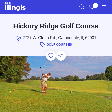
Skip to main content
0
Search
View My Favo
Men
Hickory Ridge Golf Course
2727 W. Glenn Rd., Carbondale,
IL
62901
GOLF COURSES
Add to Favorites
Save for Later
Share this