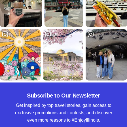
Subscribe to Our Newsletter
Get inspired by top travel stories, gain access to
exclusive promotions and contests, and discover
even more reasons to #EnjoyIllinois.