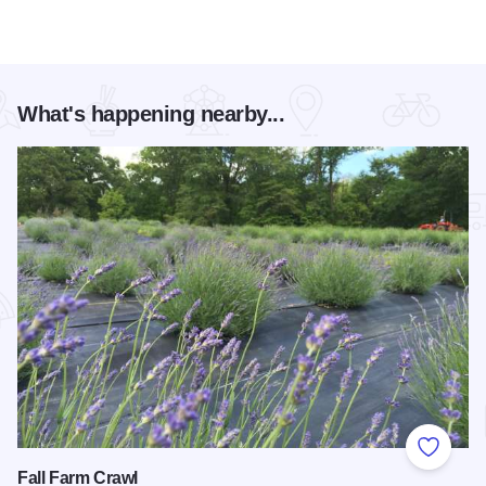
What's happening nearby...
Add to
Fall Farm Crawl