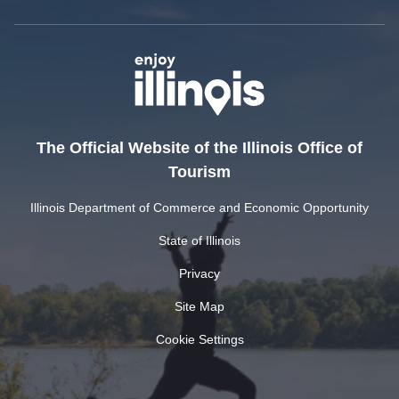
The Official Website of the Illinois Office of
Tourism
Illinois Department of Commerce and Economic Opportunity
State of Illinois
Privacy
Site Map
Cookie Settings