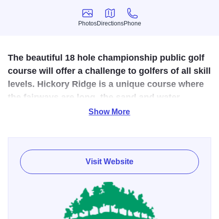
Photos
Directions
Phone
Photos
Directions
Phone
The beautiful 18 hole championship public golf
course will offer a challenge to golfers of all skill
levels. Hickory Ridge is a unique course where
the fairways are long, the sand and water
hazards are demanding and the greens are
Show More
smooth.
This 18-hole golf center is the highest-rated public golf
course in Southern Illinois, earning four stars from Golf
Visit Website
Digest. The course offers discounted "twilight hours" rates
for unlimited play after 4pm.