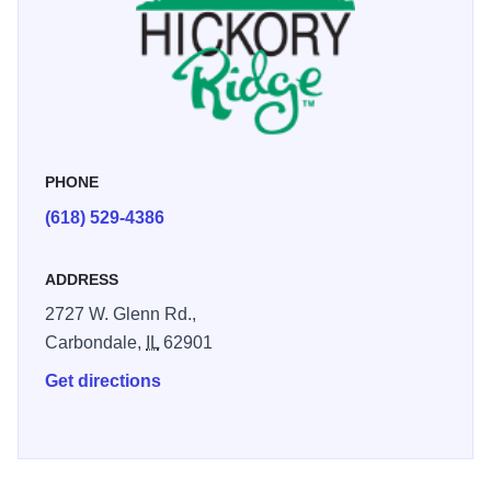
PHONE
(618) 529-4386
ADDRESS
2727 W. Glenn Rd.,
Carbondale,
IL
62901
Get directions