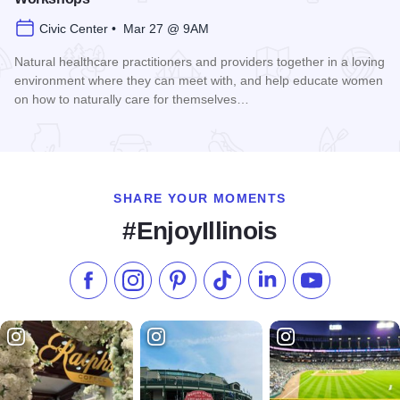
Civic Center • Mar 27 @ 9AM
Natural healthcare practitioners and providers together in a loving
environment where they can meet with, and help educate women
on how to naturally care for themselves…
Read more about Women's Health Naturally! Expo and Work
SHARE YOUR MOMENTS
#EnjoyIllinois
Like us on Facebook
Follow us on Instagram
Check our Pinterest
Follow us on TikTok
Follow us on LinkedI
Subscribe to 