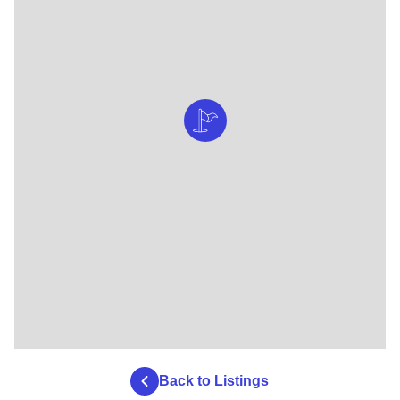
Back to Listings