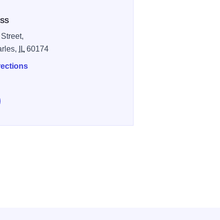
SS
 Street,
arles,
IL
60174
rections
e Hops for Hope 5K & BrewFest on Facebook