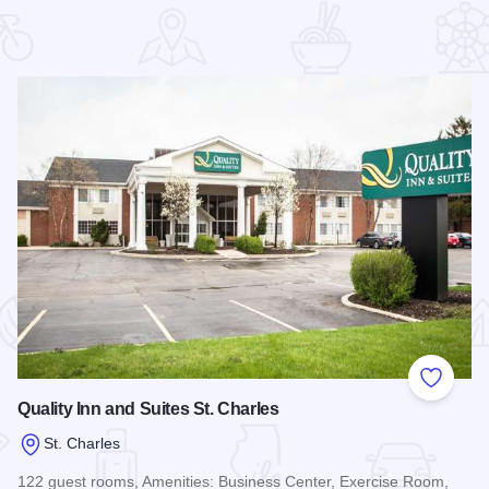
 Favorites
Add to
Quality Inn and Suites St. Charles
St. Charles
122 guest rooms, Amenities: Business Center, Exercise Room,