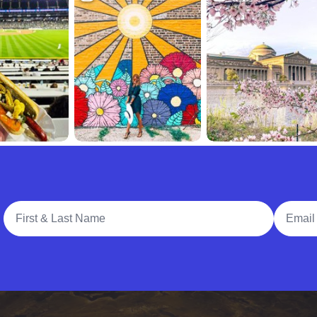
Full Name
Email A