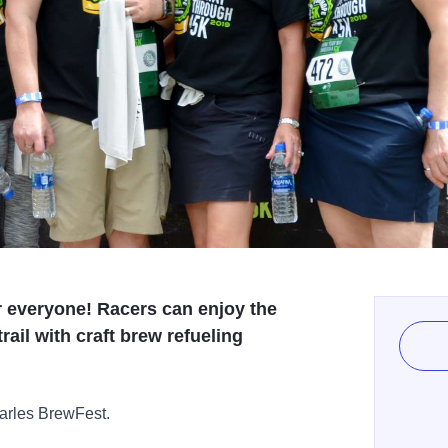
r everyone! Racers can enjoy the
rail with craft brew refueling
arles BrewFest.