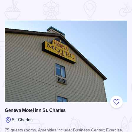
 Favorites
Add to
Geneva Motel Inn St. Charles
St. Charles
75 guests rooms. Amenities include: Business Center; Exercise