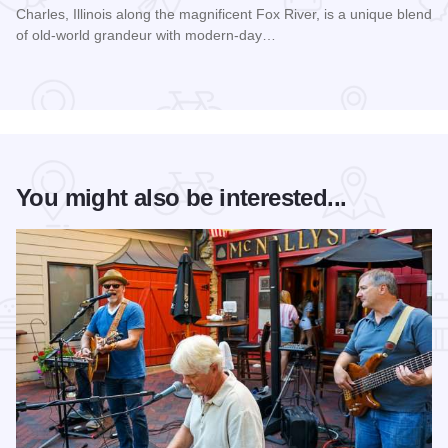
Charles, Illinois along the magnificent Fox River, is a unique blend
of old-world grandeur with modern-day…
Read more about Hotel Baker
You might also be interested...