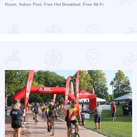
Room, Indoor Pool, Free Hot Breakfast. Free Wi-Fi.
Read more about Geneva Motel Inn St. Charles