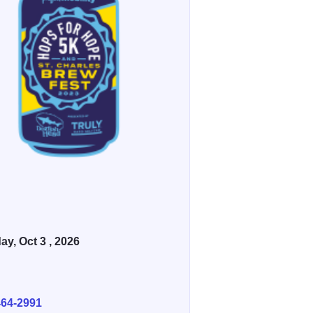
ay, Oct 3 , 2026
E
464-2991