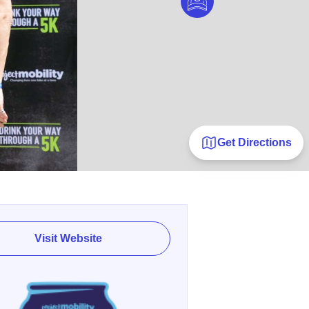
Get Directions
Visit Website