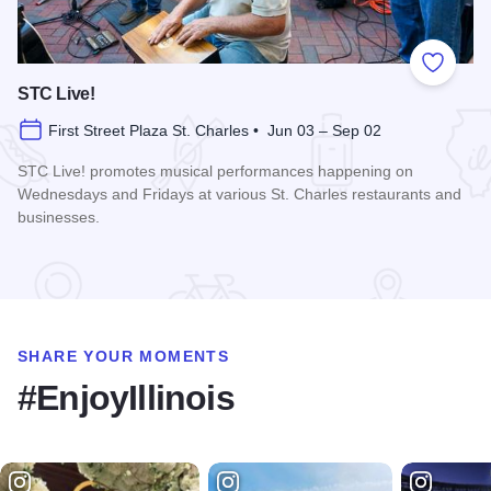
Add to
STC Live!
First Street Plaza St. Charles • Jun 03 – Sep 02
STC Live! promotes musical performances happening on
Wednesdays and Fridays at various St. Charles restaurants and
businesses.
Read more about STC Live!
SHARE YOUR MOMENTS
#EnjoyIllinois