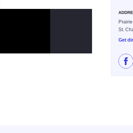
ADDRE
Prairie
St. Ch
Get di
Lik