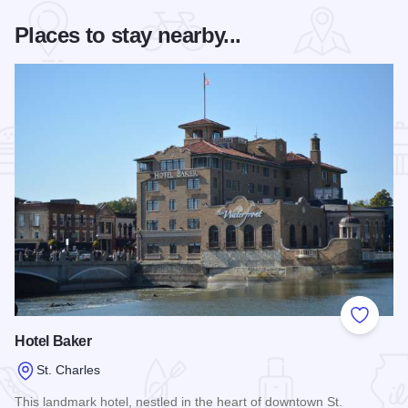
Places to stay nearby...
Add to
Hotel Baker
St. Charles
This landmark hotel, nestled in the heart of downtown St.