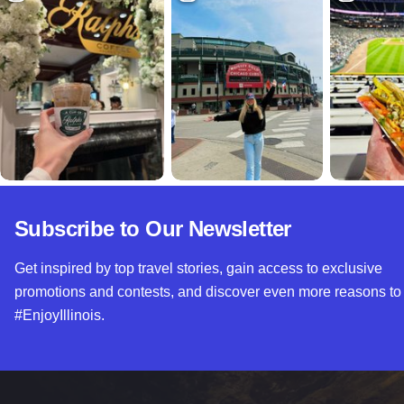
Subscribe to Our Newsletter
Get inspired by top travel stories, gain access to exclusive
promotions and contests, and discover even more reasons to
#EnjoyIllinois.