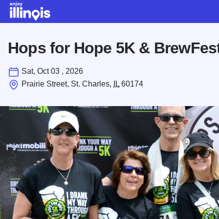
Skip to main content
Hops for Hope 5K & BrewFes
Sat, Oct 03 , 2026
Prairie Street, St. Charles,
IL
60174