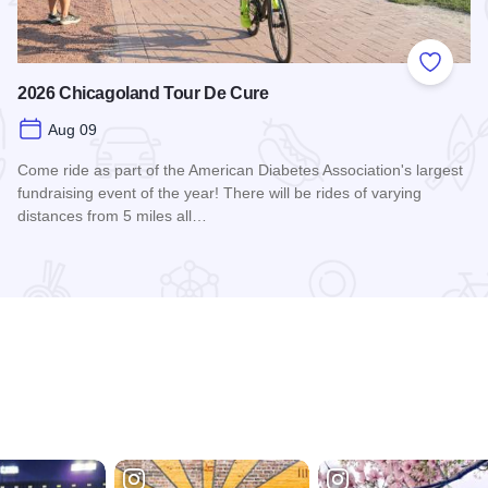
 Favorites
Add to
2026 Chicagoland Tour De Cure
Aug 09
Come ride as part of the American Diabetes Association's largest
fundraising event of the year! There will be rides of varying
distances from 5 miles all…
Read more about 2026 Chicagoland Tour De Cure