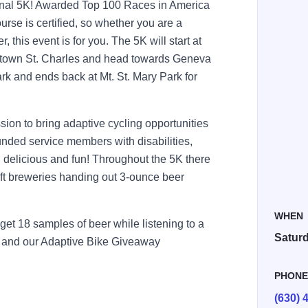
tional 5K! Awarded Top 100 Races in America
rse is certified, so whether you are a
 this event is for you. The 5K will start at
wntown St. Charles and head towards Geneva
rk and ends back at Mt. St. Mary Park for
sion to bring adaptive cycling opportunities
ounded service members with disabilities,
delicious and fun! Throughout the 5K there
raft breweries handing out 3-ounce beer
WHEN
get 18 samples of beer while listening to a
Saturd
les and our Adaptive Bike Giveaway
PHON
(630) 