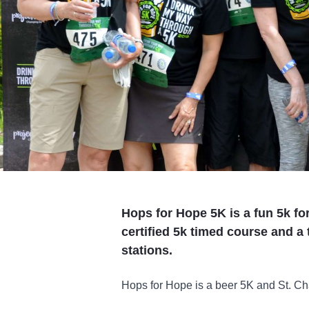
Hops for Hope 5K is a fun 5k fo
certified 5k timed course and a t
stations.
Hops for Hope is a beer 5K and St. Ch