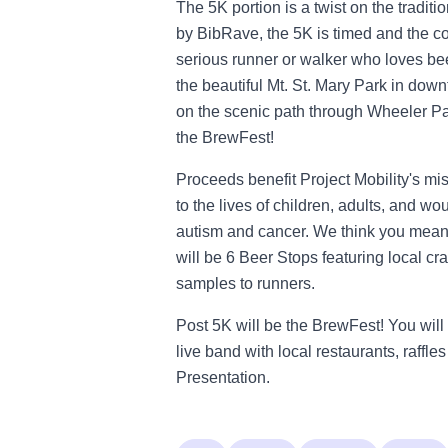
The 5K portion is a twist on the tradi
by BibRave, the 5K is timed and the cou
serious runner or walker who loves beer,
the beautiful Mt. St. Mary Park in do
on the scenic path through Wheeler Pa
the BrewFest!
Proceeds benefit Project Mobility's mis
to the lives of children, adults, and w
autism and cancer. We think you mean 
will be 6 Beer Stops featuring local c
samples to runners.
Post 5K will be the BrewFest! You will 
live band with local restaurants, raff
Presentation.