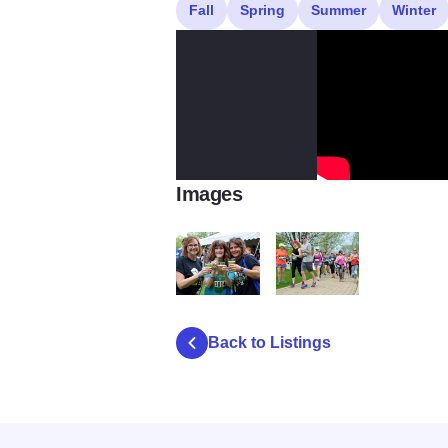
Fall
Spring
Summer
Winter
Images
DSC 0425
Hops for Hope
Back to Listings