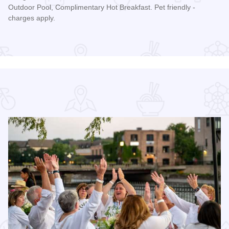
Outdoor Pool, Complimentary Hot Breakfast. Pet friendly -
charges apply.
Read more about Quality Inn and Suites St. Charles