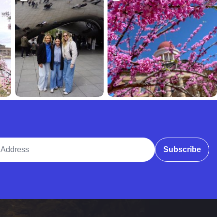
ddress
Subscribe