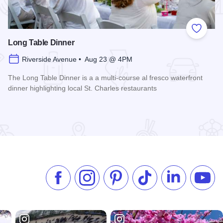
 Favorites
Add to
Long Table Dinner
Riverside Avenue • Aug 23 @ 4PM
The Long Table Dinner is a a multi-course al fresco waterfront
dinner highlighting local St. Charles restaurants
Read more about Long Table Dinner
Like us on Facebook
Follow us on Instagram
Check our Pinterest
Follow us on TikTok
Follow us on 
Subsc