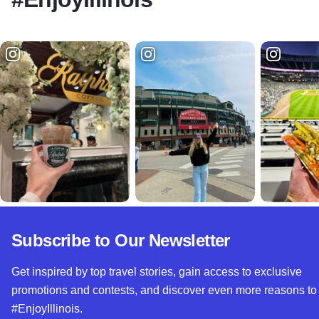
Subscribe to Our Newsletter
Get inspired by top travel stories, gain access to exclusive
promotions and contests, and discover even more reasons to
#EnjoyIllinois.