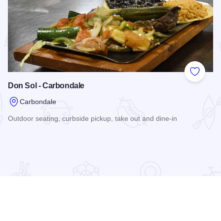
 Favorites
Add to
Don Sol - Carbondale
Carbondale
Outdoor seating, curbside pickup, take out and dine-in
Read more about Don Sol - Carbondale