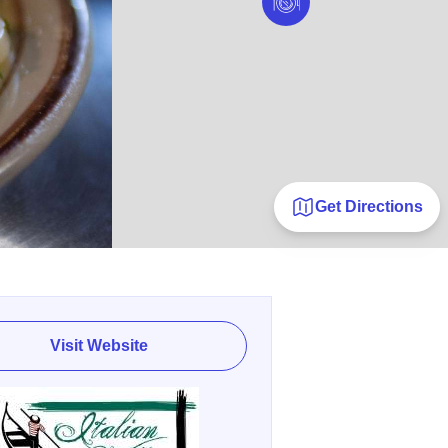
Get Directions
Visit Website