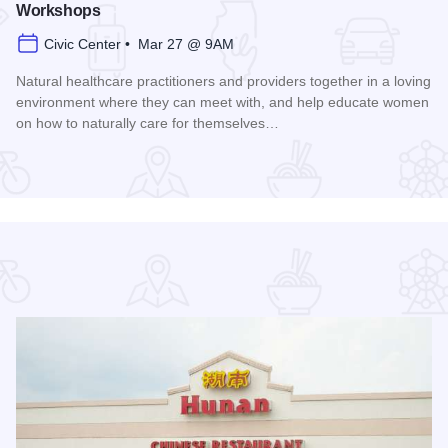
Workshops
Civic Center • Mar 27 @ 9AM
Natural healthcare practitioners and providers together in a loving
environment where they can meet with, and help educate women
on how to naturally care for themselves…
Read more about Women's Health Naturally! Expo and Work