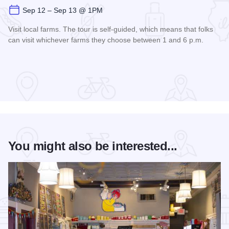
Sep 12 – Sep 13 @ 1PM
Visit local farms. The tour is self-guided, which means that folks
can visit whichever farms they choose between 1 and 6 p.m.
Read more about Fall Farm Crawl
You might also be interested...