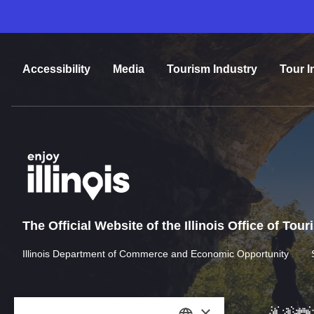
Accessibility
Media
Tourism Industry
Tour I
The Official Website of the Illinois Office of Tou
Illinois Department of Commerce and Economic Opportunity