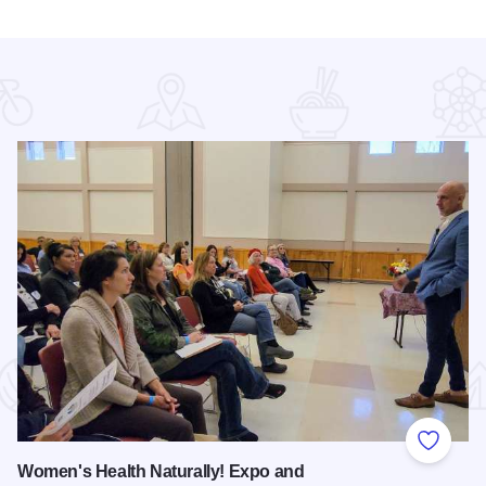
 Favorites
Add to
Women's Health Naturally! Expo and