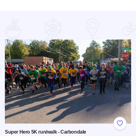
 Favorites
Add to
Super Hero 5K run/walk - Carbondale