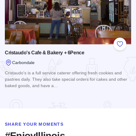
Add to
Cristaudo's Cafe & Bakery + 6Pence
Carbondale
Cristaudo's is a full service caterer offering fresh cookies and
pastries daily. They also take special orders for cakes and other
baked goods, and have a…
Read more about Cristaudo's Cafe & Bakery + 6Pence
SHARE YOUR MOMENTS
#EnjoyIllinois