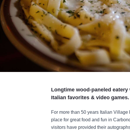
Longtime wood-paneled eatery w
Italian favorites & video games.
For more than 50 years Italian Village
place for great food and fun in Carbon
visitors have provided their autograph