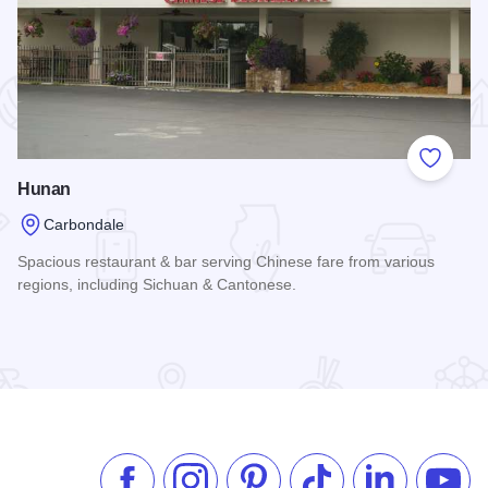
 Favorites
Add to
Hunan
Carbondale
Spacious restaurant & bar serving Chinese fare from various
regions, including Sichuan & Cantonese.
Read more about Hunan