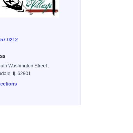
E
457-0212
SS
uth Washington Street ,
ndale,
IL
62901
rections