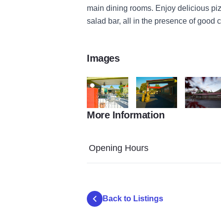
main dining rooms. Enjoy delicious piz
salad bar, all in the presence of good
Images
More Information
9986293595 786995a283 o
9986311504 bf98989688 o
Italian Vill
Opening Hours
Back to Listings