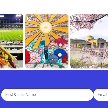
Full Name
Email A