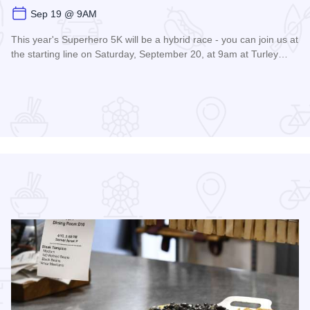
Sep 19 @ 9AM
This year's Superhero 5K will be a hybrid race - you can join us at
the starting line on Saturday, September 20, at 9am at Turley…
Read more about Super Hero 5K run/walk - Carbondale