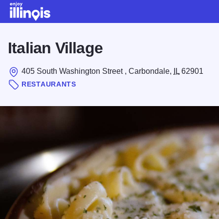
Skip to main content
Italian Village
405 South Washington Street , Carbondale,
IL
62901
RESTAURANTS