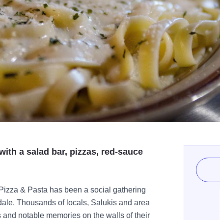
ith a salad bar, pizzas, red-sauce
 Pizza & Pasta has been a social gathering
dale. Thousands of locals, Salukis and area
s and notable memories on the walls of their