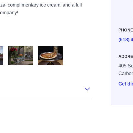
za, complimentary ice cream, and a full
 company!
PHON
(618) 
ADDRE
405 So
age Exterior
Italian Village Patio
Italian Village Pizza Slice
Carbo
Get di