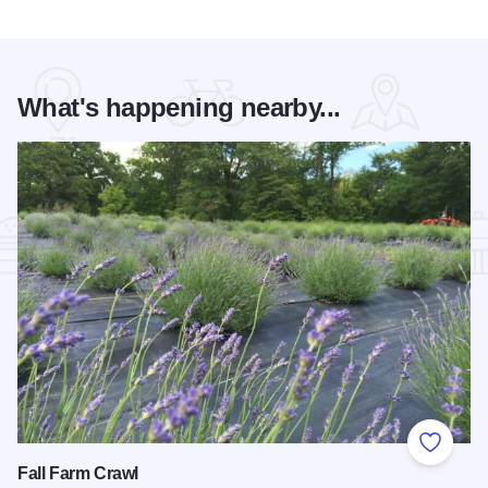
What's happening nearby...
Add to
Fall Farm Crawl