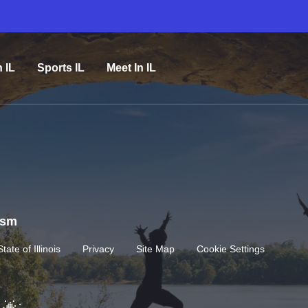
n IL
Sports IL
Meet In IL
rism
State of Illinois
Privacy
Site Map
Cookie Settings