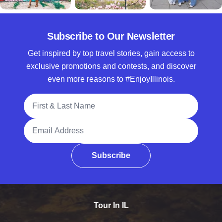
Subscribe to Our Newsletter
Get inspired by top travel stories, gain access to
exclusive promotions and contests, and discover
even more reasons to #EnjoyIllinois.
Full Name
Email Address
Subscribe
Tour In IL