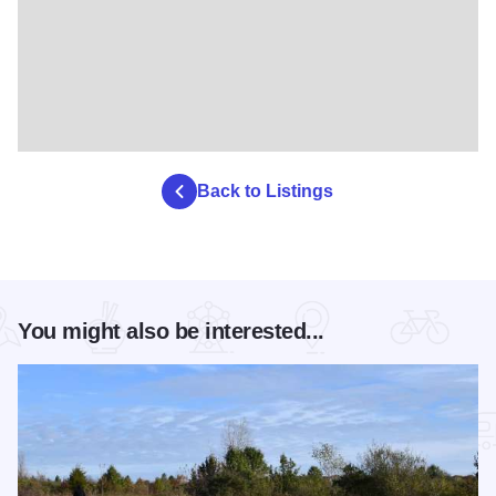
Back to Listings
You might also be interested...