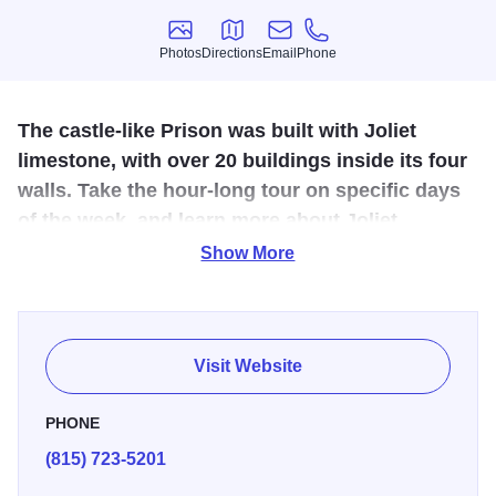
Photos
Directions
Email
Phone
Photos
Directions
Email
Phone
The castle-like Prison was built with Joliet
limestone, with over 20 buildings inside its four
walls. Take the hour-long tour on specific days
of the week, and learn more about Joliet
Correctional Center ... which is more known as
Show More
Old Joliet Prison.
The Old Joliet Prison was built in the 1850's, housing
infamous criminals like Leopold, Loeb and Gacy. The
Visit Website
prison also housed some famous characters, including
Joliet Jake Blues (The Blues Brothers) and Michael
PHONE
Scofield and Lincoln Burrons (Prison Break).
(815) 723-5201