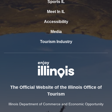
Sports IL
Meet In IL
Accessibility
Media
Tourism Industry
The Official Website of the Illinois Office of
Tourism
Illinois Department of Commerce and Economic Opportunity