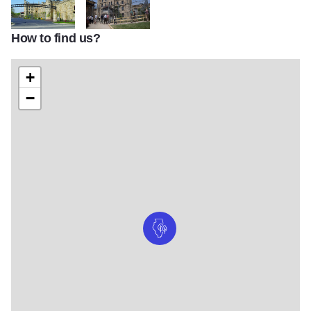
How to find us?
D3165 JolietPrison2
prison6
+
−