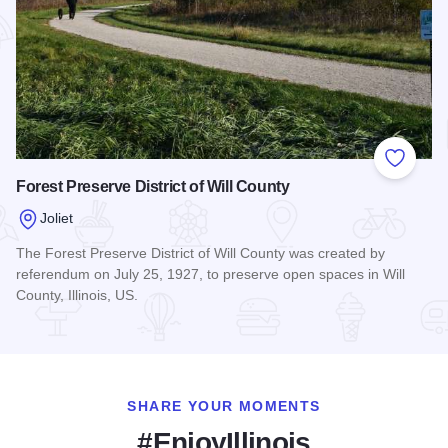
Add to
Forest Preserve District of Will County
Joliet
The Forest Preserve District of Will County was created by
referendum on July 25, 1927, to preserve open spaces in Will
County, Illinois, US.
Read more about Forest Preserve District of Will County
SHARE YOUR MOMENTS
#EnjoyIllinois