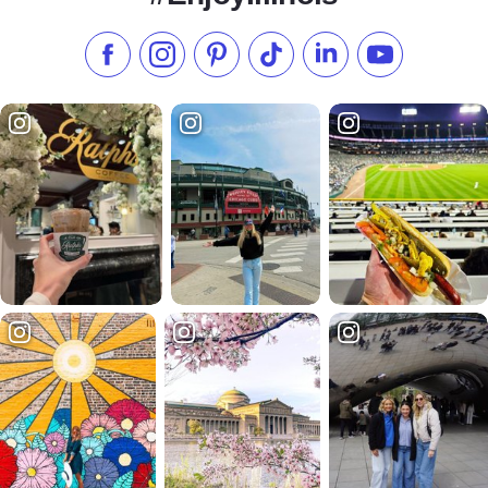
Like us on Facebook
Follow us on Instagram
Check our Pinterest
Follow us on TikTok
Follow us on LinkedI
Subscribe to 