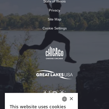
State of Illinois
Privacy
Site Map
Cookie Settings
×
This website uses cookies
ENGLISH