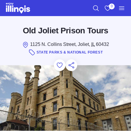
Skip to main content
0
Search
View My Favo
Men
Old Joliet Prison Tours
1125 N. Collins Street, Joliet,
IL
60432
STATE PARKS & NATIONAL FOREST
Add to Favorites
Save for Later
Share this