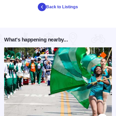
Back to Listings
What's happening nearby...