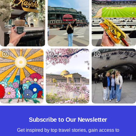
Subscribe to Our Newsletter
Get inspired by top travel stories, gain access to