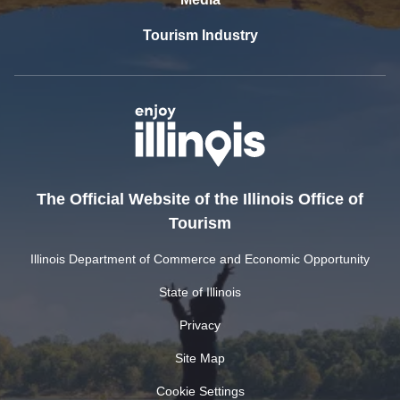
Tourism Industry
The Official Website of the Illinois Office of
Tourism
Illinois Department of Commerce and Economic Opportunity
State of Illinois
Privacy
Site Map
Cookie Settings