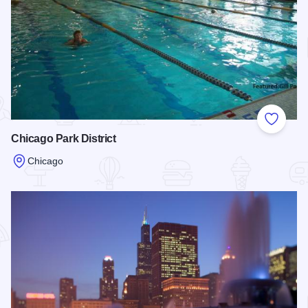
Add to
Chicago Park District
Chicago
Read more about Chicago Park District