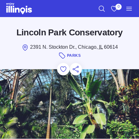
Skip to main content
0
Search
View My Favo
Men
Lincoln Park Conservatory
2391 N. Stockton Dr., Chicago,
IL
60614
PARKS
Add to Favorites
Save for Later
Share this