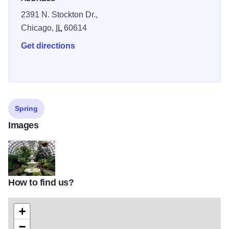
2391 N. Stockton Dr.,
Chicago,
IL
60614
Get directions
Spring
Images
How to find us?
1767777976_2ab9180613_z
+
−