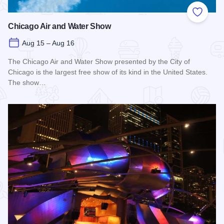
Add to
Chicago Air and Water Show
Aug 15 – Aug 16
The Chicago Air and Water Show presented by the City of
Chicago is the largest free show of its kind in the United States.
The show…
Read more about Chicago Air and Water Show