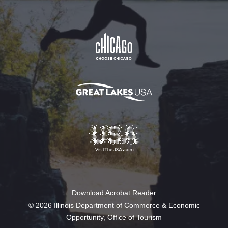
Download Acrobat Reader
© 2026 Illinois Department of Commerce & Economic
Opportunity, Office of Tourism