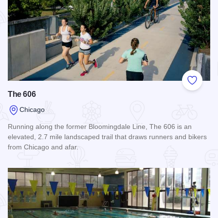
Add to
The 606
Chicago
Running along the former Bloomingdale Line, The 606 is an
elevated, 2.7 mile landscaped trail that draws runners and bikers
from Chicago and afar.
Read more about The 606