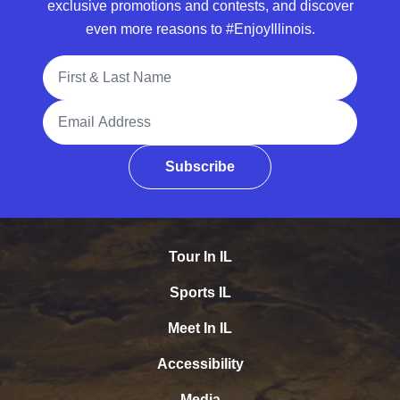
exclusive promotions and contests, and discover
even more reasons to #EnjoyIllinois.
Full Name
Email Address
Subscribe
Tour In IL
Sports IL
Meet In IL
Accessibility
Media