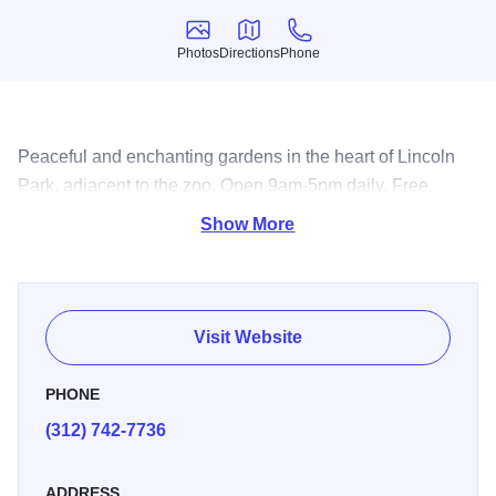
Photos
Directions
Phone
Photos
Directions
Phone
Peaceful and enchanting gardens in the heart of Lincoln
Park, adjacent to the zoo. Open 9am-5pm daily. Free
admission.
Show More
Visit Website
PHONE
(312) 742-7736
ADDRESS