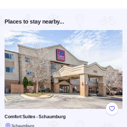
Places to stay nearby...
Add to
Comfort Suites - Schaumburg
Schaumburg