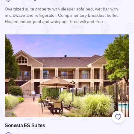
Oversized suite property with sleeper sofa bed, wet bar with
microwave and refrigerator. Complimentary breakfast buffet.
Heated indoor pool and whirlpool. Free wifi and free…
Read more about Comfort Suites - Schaumburg
Add to
Sonesta ES Suites