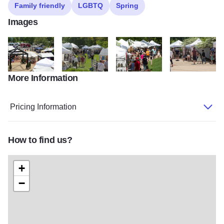
Family friendly
LGBTQ
Spring
Images
More Information
DK2A0241web
DK2A3666web
DK2A9206web
DK2A9251web
Pricing Information
How to find us?
+
−