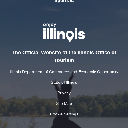
Sports IL
The Official Website of the Illinois Office of
Tourism
Illinois Department of Commerce and Economic Opportunity
State of Illinois
Privacy
Site Map
Cookie Settings