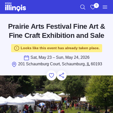
Skip to main content
0
Search
View My Favo
Men
Prairie Arts Festival Fine Art &
Fine Craft Exhibition and Sale
Looks like this event has already taken place.
Sat, May 23 – Sun, May 24, 2026
201 Schaumburg Court, Schaumburg,
IL
60193
Add to Favorites
Save for Later
Share this