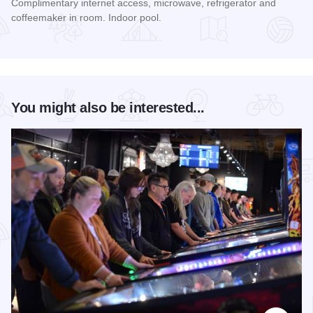
Complimentary internet access, microwave, refrigerator and
coffeemaker in room. Indoor pool.
Read more about Hilton Garden Inn Chicago - Schaumburg
You might also be interested...