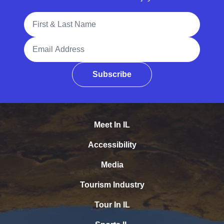
Full Name
Email Address
Subscribe
Meet In IL
Accessibility
Media
Tourism Industry
Tour In IL