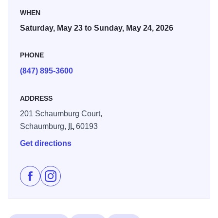
WHEN
Saturday, May 23 to Sunday, May 24, 2026
PHONE
(847) 895-3600
ADDRESS
201 Schaumburg Court,
Schaumburg,
IL
60193
Get directions
Like Prairie Arts Festival Fine Art & Fine Craft Exhibi
Follow Prairie Arts Festival Fine Art & Fine Craf