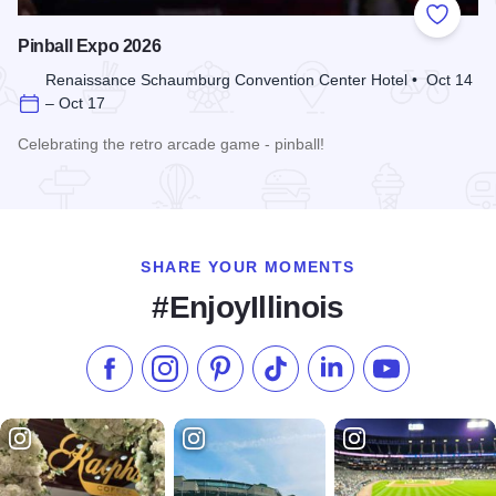
Add to
Pinball Expo 2026
Renaissance Schaumburg Convention Center Hotel • Oct 14
– Oct 17
Celebrating the retro arcade game - pinball!
Read more about Pinball Expo 2026
SHARE YOUR MOMENTS
#EnjoyIllinois
Like us on Facebook
Follow us on Instagram
Check our Pinterest
Follow us on TikTok
Follow us on LinkedI
Subscribe to 