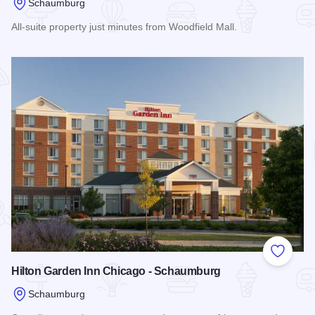
Schaumburg
All-suite property just minutes from Woodfield Mall.
Read more about Sonesta ES Suites
Add to
Hilton Garden Inn Chicago - Schaumburg
Schaumburg