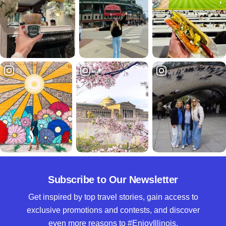
Subscribe to Our Newsletter
Get inspired by top travel stories, gain access to
exclusive promotions and contests, and discover
even more reasons to #EnjoyIllinois.