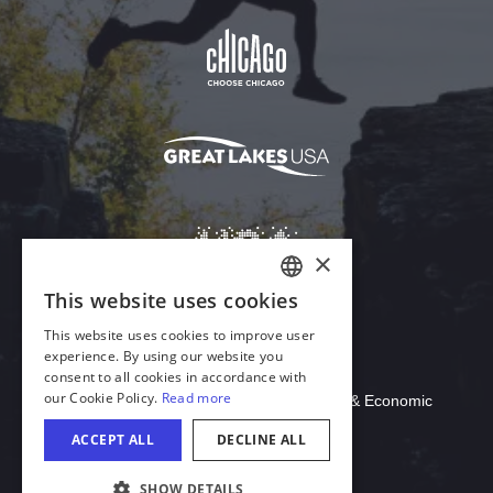
Download Acrobat Reader
© 2026 Illinois Department of Commerce & Economic
Opportunity, Office of Tourism