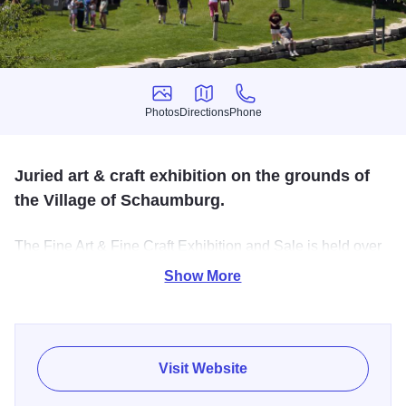
Photos
Directions
Phone
Photos
Directions
Phone
Juried art & craft exhibition on the grounds of
the Village of Schaumburg.
The Fine Art & Fine Craft Exhibition and Sale is held over
Memorial Day Weekend and features over 100 painters,
Show More
sculptors, photographers, jewelers, potters - artists of every
sort. Entertainment on three stages. Food truck court.
Children's art activities. Free parking and free admission.
Visit Website