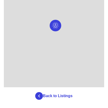
Back to Listings