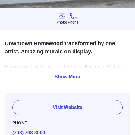
Photos
Phone
Photos
Phone
Downtown Homewood transformed by one
artist. Amazing murals on display.
Homewood now boasts the largest collection of Richard
Haas murals anywhere in the world. Haas, a world-
Show More
renowned painter specializing in large, illusion murals,
was first invited to Homewood in the early 1980s. M-Su
Dawn-Dusk.
Visit Website
PHONE
(708) 798-3000