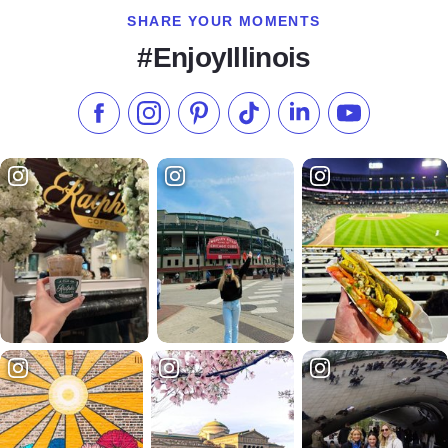
SHARE YOUR MOMENTS
#EnjoyIllinois
Like us on Facebook
Follow us on Instagram
Check our Pinterest
Follow us on TikTok
Follow us on LinkedI
Subscribe to 