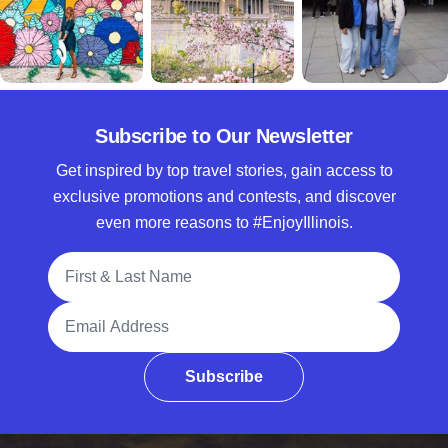
Subscribe to Our Newsletter
Get inspired by top travel stories, gain access to
exclusive promotions and contests, and discover
even more reasons to #EnjoyIllinois.
Full Name
Email Address
Subscribe