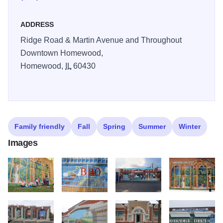
ADDRESS
Ridge Road & Martin Avenue and Throughout
Downtown Homewood,
Homewood,
IL
60430
Family friendly
Fall
Spring
Summer
Winter
Images
Richard haas gallery
2013 Haas Mural Copy
11 18678 Dixie Highway
2013 1209 Haas