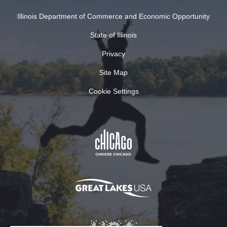
Illinois Department of Commerce and Economic Opportunity
State of Illinois
Privacy
Site Map
Cookie Settings