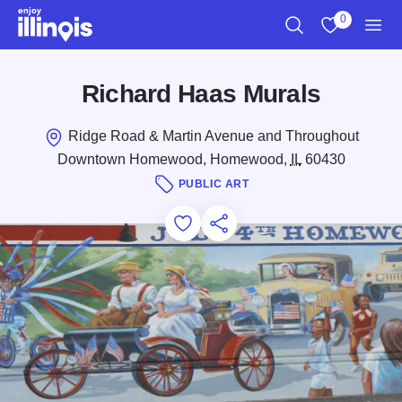
Skip to main content
0
Search
View My Favo
Men
Richard Haas Murals
Ridge Road & Martin Avenue and Throughout
Downtown Homewood, Homewood,
IL
60430
PUBLIC ART
Add to Favorites
Save for Later
Share this