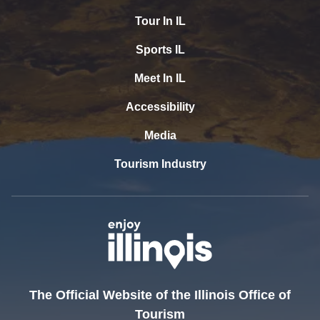
Tour In IL
Sports IL
Meet In IL
Accessibility
Media
Tourism Industry
The Official Website of the Illinois Office of
Tourism